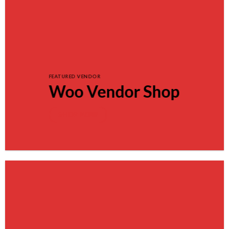
FEATURED VENDOR
Woo Vendor Shop
SHOP NOW