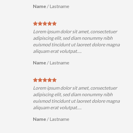
Name
/
Lastname
Lorem ipsum dolor sit amet, consectetuer
adipiscing elit, sed diam nonummy nibh
euismod tincidunt ut laoreet dolore magna
aliquam erat volutpat….
Name
/
Lastname
Lorem ipsum dolor sit amet, consectetuer
adipiscing elit, sed diam nonummy nibh
euismod tincidunt ut laoreet dolore magna
aliquam erat volutpat….
Name
/
Lastname