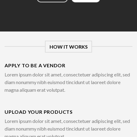
HOW IT WORKS
APPLY TO BE A VENDOR
Lorem ipsum dolor sit amet, consectetuer adipiscing elit, sed
diam nonummy nibh euismod tincidunt ut laoreet dolore
magna aliquam erat volutpat.
UPLOAD YOUR PRODUCTS
Lorem ipsum dolor sit amet, consectetuer adipiscing elit, sed
diam nonummy nibh euismod tincidunt ut laoreet dolore
magna aliquam erat volutpat.