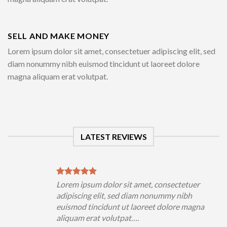
SELL AND MAKE MONEY
Lorem ipsum dolor sit amet, consectetuer adipiscing elit, sed
diam nonummy nibh euismod tincidunt ut laoreet dolore
magna aliquam erat volutpat.
LATEST REVIEWS
Lorem ipsum dolor sit amet, consectetuer
adipiscing elit, sed diam nonummy nibh
euismod tincidunt ut laoreet dolore magna
aliquam erat volutpat….