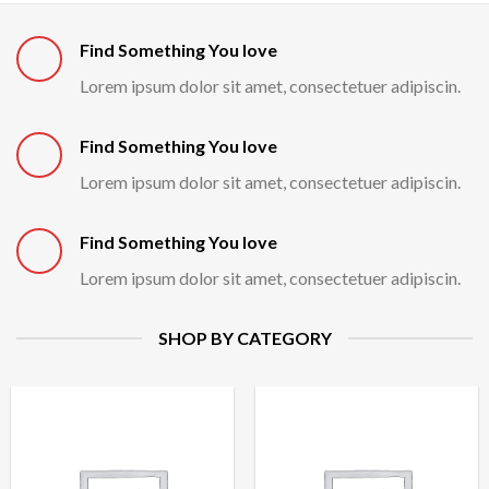
Find Something You love
Lorem ipsum dolor sit amet, consectetuer adipiscin.
Find Something You love
Lorem ipsum dolor sit amet, consectetuer adipiscin.
Find Something You love
Lorem ipsum dolor sit amet, consectetuer adipiscin.
SHOP BY CATEGORY