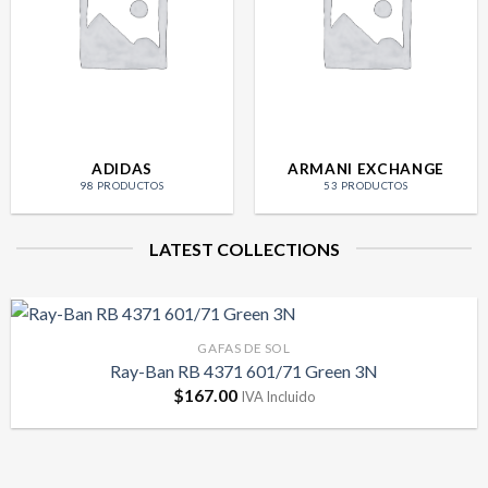
ADIDAS
ARMANI EXCHANGE
98 PRODUCTOS
53 PRODUCTOS
LATEST COLLECTIONS
GAFAS DE SOL
Ray-Ban RB 4371 601/71 Green 3N
$
167.00
IVA Incluido