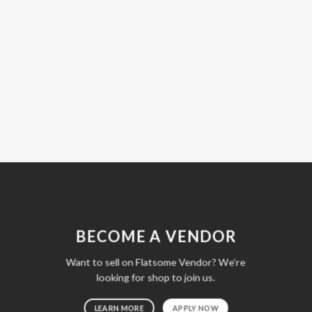
BECOME A VENDOR
Want to sell on Flatsome Vendor? We’re
looking for shop to join us.
LEARN MORE
APPLY NOW