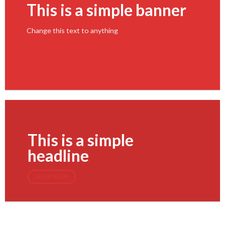
This is a simple banner
Change this text to anything
SHOP NOW
This is a simple
headline
SHOP NOW