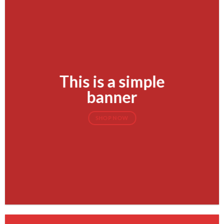
This is a simple
banner
SHOP NOW