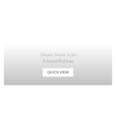
Simple Shade Style
A beautiful box.
QUICK VIEW