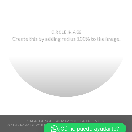
CIRCLE IMAGE
Create this by adding radius 100% to the image.
GAFAS DE SOL
ARMAZONES PARA LENTES
GAFAS PARA DEPORTES
TECNOLOGÍA
ACCESORIOS
REBAJAS
¿Cómo puedo ayudarte?