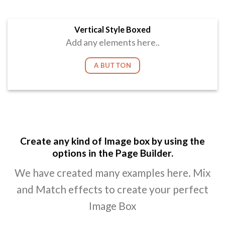
Vertical Style Boxed
Add any elements here..
A BUTTON
Create any kind of Image box by using the
options in the Page Builder.
We have created many examples here. Mix
and Match effects to create your perfect
Image Box