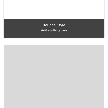
Bounce Style
Add anything here