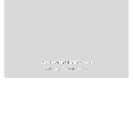
Circle with Blur In Effect
Add any elements here..