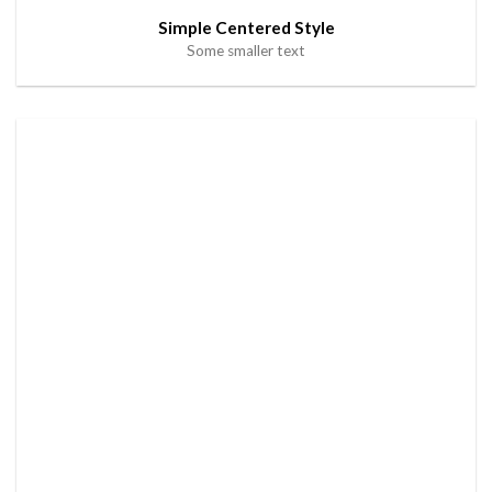
Simple Centered Style
Some smaller text