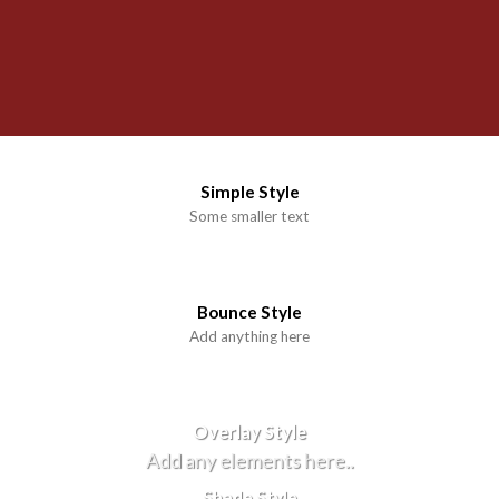
Simple Style
Some smaller text
Bounce Style
Add anything here
Badge Style
You can add shortcodes here
Label Style
Add any elements here..
Overlay Style
Add any elements here..
Shade Style