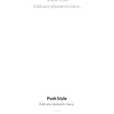
Add any elements here..
Push Style
Add any elements here..