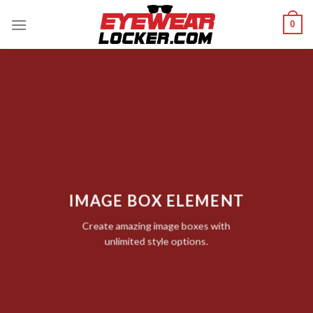
Skip
0
to
content
IMAGE BOX ELEMENT
Create amazing image boxes with
unlimited style options.